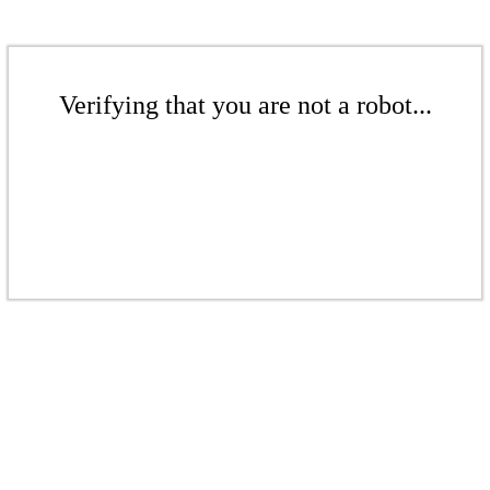
Verifying that you are not a robot...