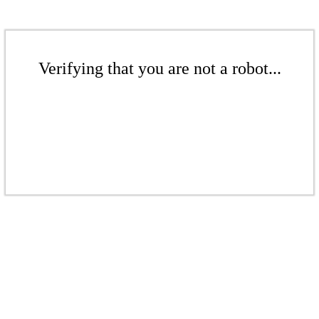
Verifying that you are not a robot...