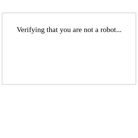
Verifying that you are not a robot...