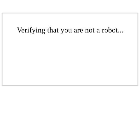
Verifying that you are not a robot...