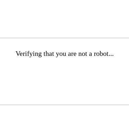
Verifying that you are not a robot...