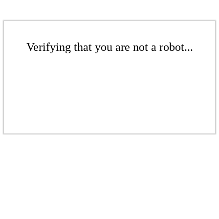
Verifying that you are not a robot...