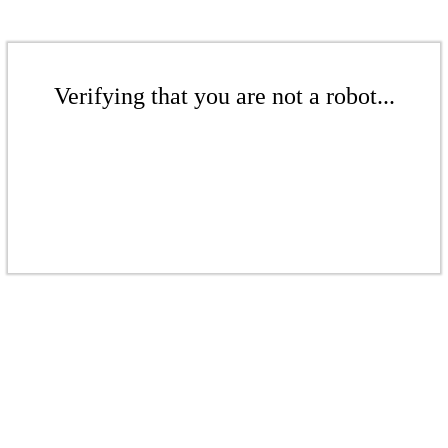
Verifying that you are not a robot...