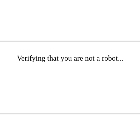
Verifying that you are not a robot...