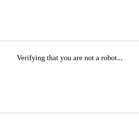
Verifying that you are not a robot...