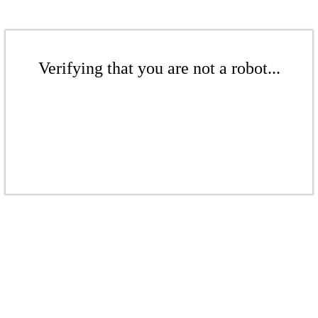
Verifying that you are not a robot...