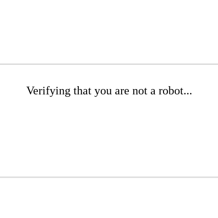
Verifying that you are not a robot...