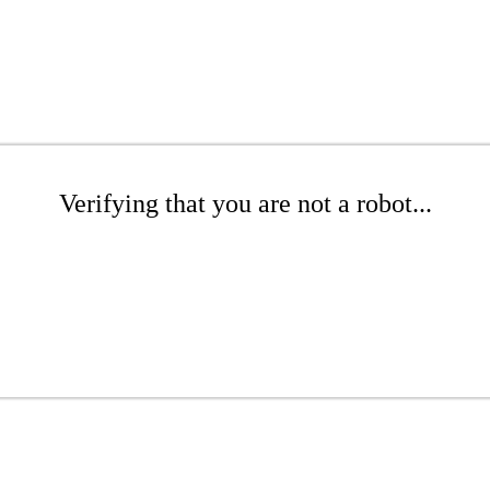
Verifying that you are not a robot...