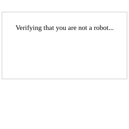
Verifying that you are not a robot...