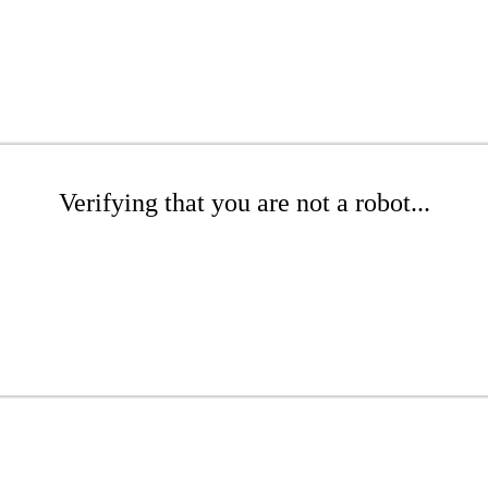
Verifying that you are not a robot...