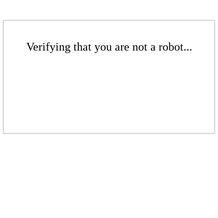
Verifying that you are not a robot...