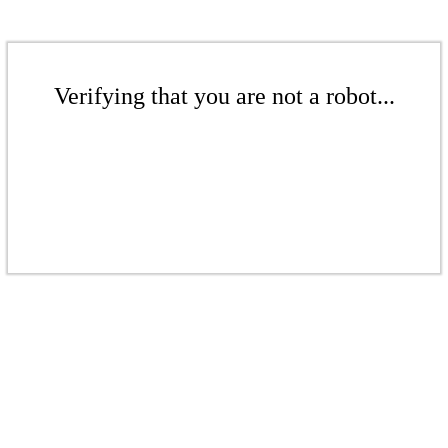
Verifying that you are not a robot...