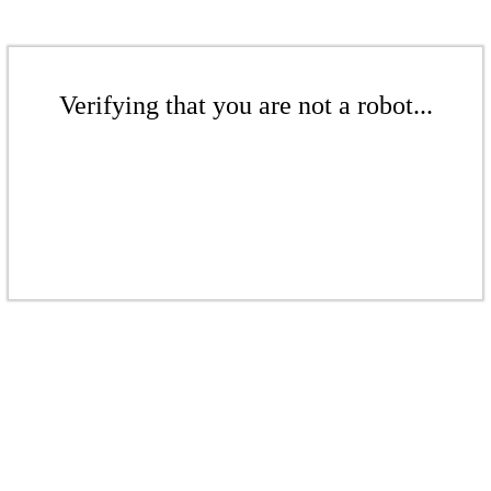
Verifying that you are not a robot...