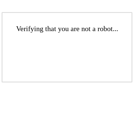
Verifying that you are not a robot...